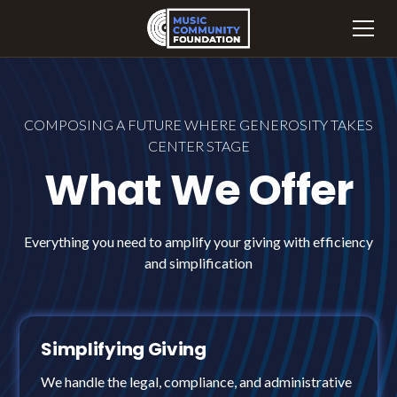
COMPOSING A FUTURE WHERE GENEROSITY TAKES
CENTER STAGE
What We Offer
Everything you need to amplify your giving with efficiency
and simplification
Simplifying Giving
We handle the legal, compliance, and administrative