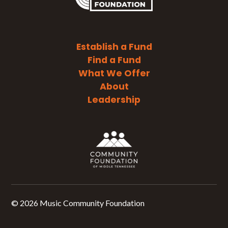
Establish a Fund
Find a Fund
What We Offer
About
Leadership
©
2026 Music Community Foundation