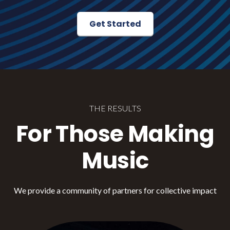
Get Started
THE RESULTS
For Those Making
Music
We provide a community of partners for collective impact