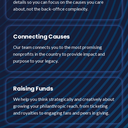
details so you can focus on the causes you care
about, not the back-office complexity.
Connecting Causes
Our team connects you to the most promising
nonprofits in the country to provide impact and
purpose to your legacy.
Raising Funds
We help you think strategically and creatively about
growing your philanthropic reach, from ticketing
and royalties to engaging fans and peers in giving.