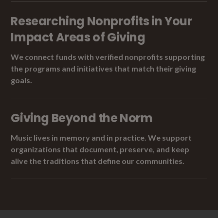
Researching Nonprofits in Your
Impact Areas of Giving
We connect funds with verified nonprofits supporting
the programs and initiatives that match their giving
goals.
Giving Beyond the Norm
Music lives in memory and in practice. We support
organizations that document, preserve, and keep
alive the traditions that define our communities.