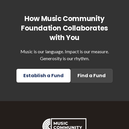
How Music Community
Foundation Collaborates
with You
Music is our language. Impact is our measure.
Generosity is our rhythm.
Establish a Fund
Find a Fund