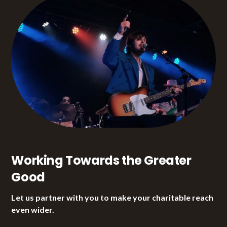
Working Towards the Greater
Good
Let us partner with you to make your charitable reach
even wider.