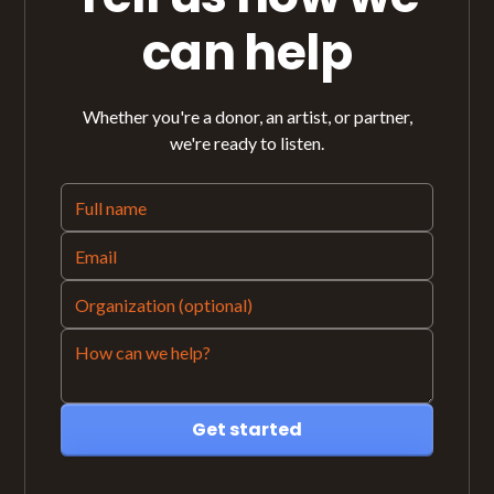
can help
Whether you're a donor, an artist, or partner,
we're ready to listen.