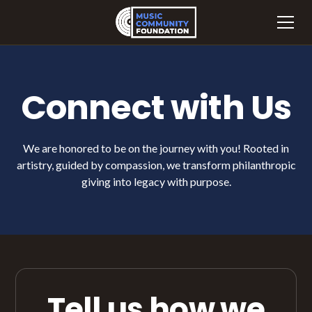
Connect with Us
We are honored to be on the journey with you! Rooted in
artistry, guided by compassion, we transform philanthropic
giving into legacy with purpose.
Tell us how we