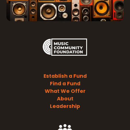
Establish a Fund
Find a Fund
What We Offer
About
Leadership