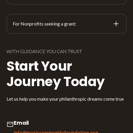
For Nonprofits seeking a grant:
At this point, The Music Community Foundation is
not accepting unsolicited grant applications.
However, we are interested in hearing about your
WITH GUIDANCE YOU CAN TRUST
good work.
Start Your
If you would like to be considered for future funding,
Journey Today
please tell us about your organization’s mission and
impact and we will share it with the appropriate fund
opportunity if it arises.
Let us help you make your philanthropic dreams come true
Share Your Story
Email
info@musiccommunityfoundation.org