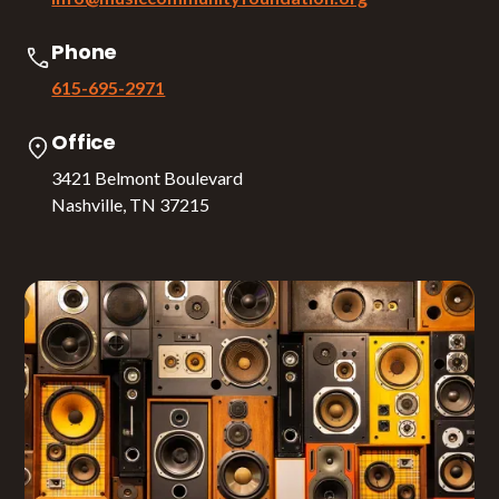
Phone
615-695-2971
Office
3421 Belmont Boulevard
Nashville, TN 37215