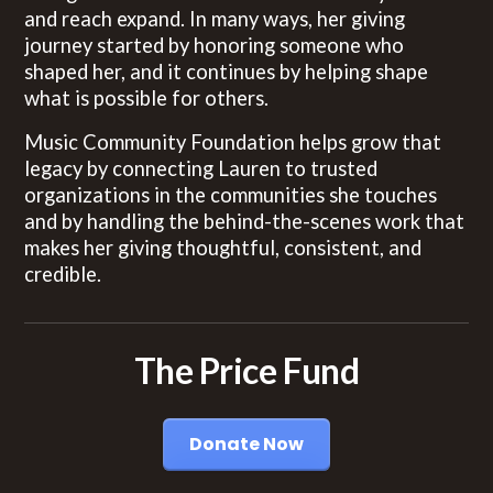
and reach expand. In many ways, her giving
journey started by honoring someone who
shaped her, and it continues by helping shape
what is possible for others.
Music Community Foundation helps grow that
legacy by connecting Lauren to trusted
organizations in the communities she touches
and by handling the behind-the-scenes work that
makes her giving thoughtful, consistent, and
credible.
The Price Fund
Donate Now