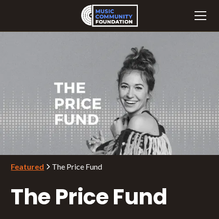
Featured
The Price Fund
The Price Fund