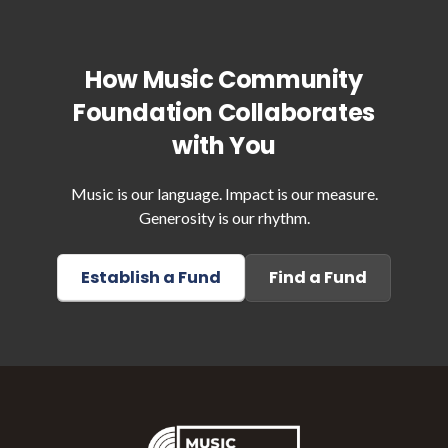
How Music Community
Foundation Collaborates
with You
Music is our language. Impact is our measure.
Generosity is our rhythm.
Establish a Fund
Find a Fund