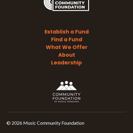
Establish a Fund
Find a Fund
What We Offer
About
Leadership
©
2026 Music Community Foundation