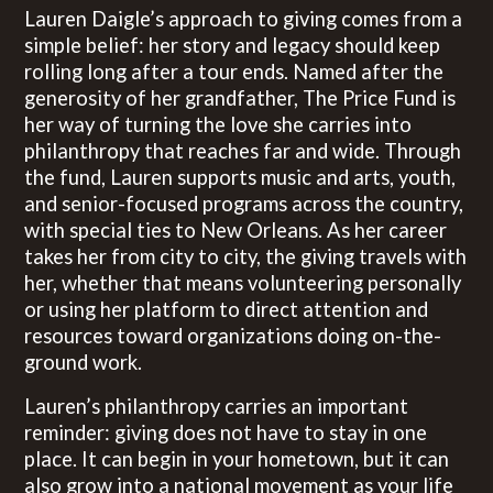
Lauren Daigle’s approach to giving comes from a
simple belief: her story and legacy should keep
rolling long after a tour ends. Named after the
generosity of her grandfather, The Price Fund is
her way of turning the love she carries into
philanthropy that reaches far and wide. Through
the fund, Lauren supports music and arts, youth,
and senior-focused programs across the country,
with special ties to New Orleans. As her career
takes her from city to city, the giving travels with
her, whether that means volunteering personally
or using her platform to direct attention and
resources toward organizations doing on-the-
ground work.
Lauren’s philanthropy carries an important
reminder: giving does not have to stay in one
place. It can begin in your hometown, but it can
also grow into a national movement as your life